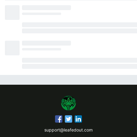
support@leafedout.com