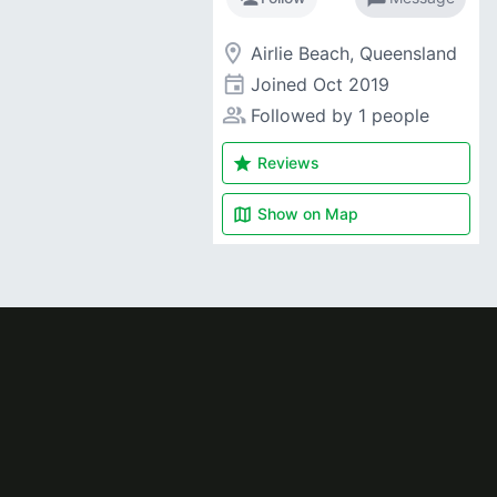
room
Airlie Beach, Queensland
event
Joined
Oct 2019
people_alt
Followed by 1 people
star
Reviews
map
Show on
Map