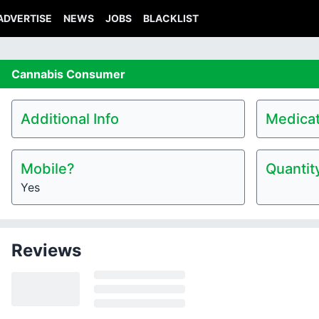
ADVERTISE
NEWS
JOBS
BLACKLIST
Cannabis
Consumer
Additional Info
Medicat
Mobile?
Quantit
Yes
Reviews