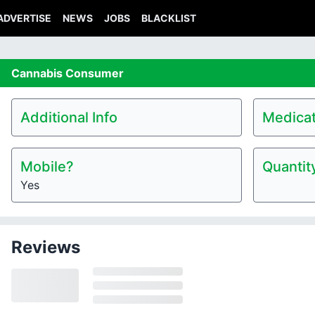
ADVERTISE
NEWS
JOBS
BLACKLIST
Cannabis
Consumer
Additional Info
Medicat
Mobile?
Quantit
Yes
Reviews