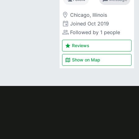
room
Chicago, Illinois
event
Joined
Oct 2019
people_alt
Followed by 1 people
star
Reviews
map
Show on
Map