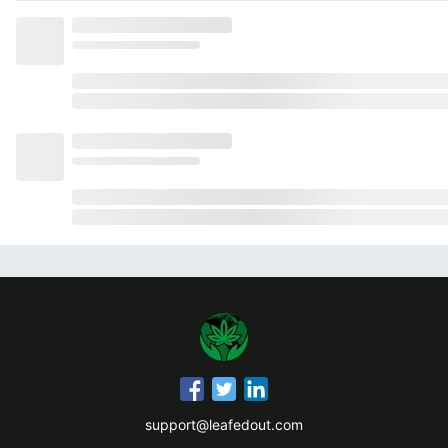
support@leafedout.com