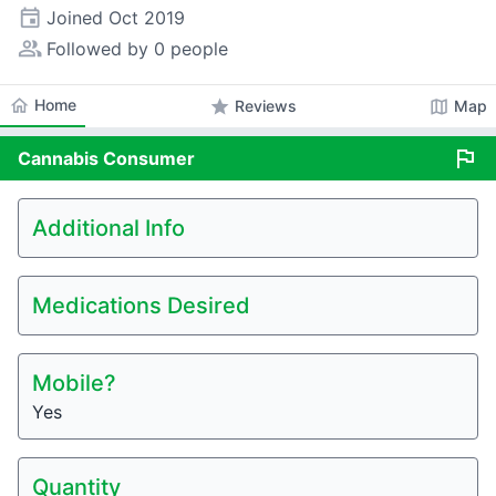
event
Joined
Oct 2019
people_alt
Followed by 0 people
home
Home
star
map
Reviews
Map
flag
Cannabis
Consumer
Additional Info
Medications Desired
Mobile?
Yes
Quantity