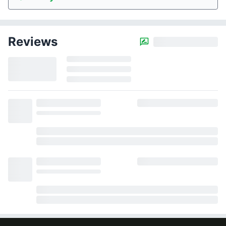
Reviews