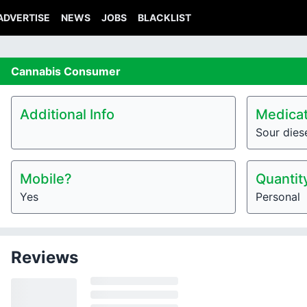
ADVERTISE
NEWS
JOBS
BLACKLIST
Cannabis
Consumer
Additional Info
Medicat
Sour dies
Mobile?
Quantit
Yes
Personal
Reviews