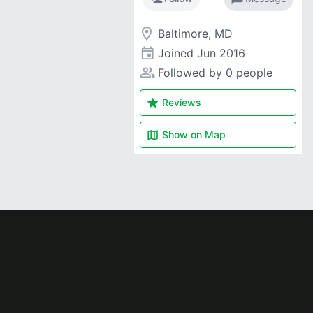
room
Baltimore, MD
event
Joined
Jun 2016
people_alt
Followed by 0 people
star
Reviews
map
Show on
Map