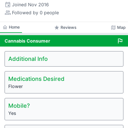
event
Joined
Nov 2016
people_alt
Followed by 0 people
home
Home
star
map
Reviews
Map
flag
Cannabis
Consumer
Additional Info
Medications Desired
Flower
Mobile?
Yes