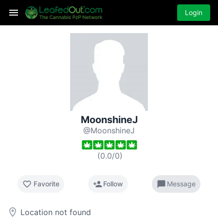
Login
MoonshineJ
@MoonshineJ
(
0.0
/
0
)
favorite_border
person_add
chat_bubble
Favorite
Follow
Message
room
Location not found