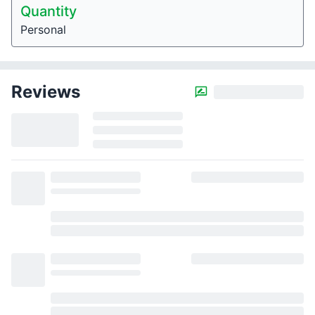
Quantity
Personal
Reviews