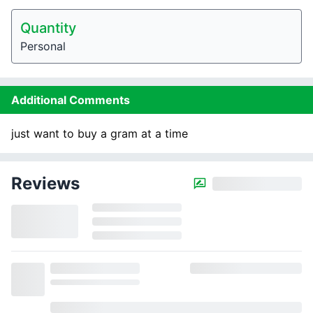
Quantity
Personal
Additional Comments
just want to buy a gram at a time
Reviews