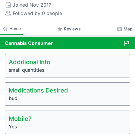
event
Joined
Nov 2017
people_alt
Followed by 0 people
home
Home
star
map
Reviews
Map
flag
Cannabis
Consumer
Additional Info
small quantities
Medications Desired
bud
Mobile?
Yes