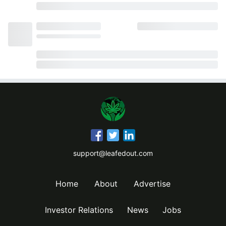
support@leafedout.com
Home
About
Advertise
Investor Relations
News
Jobs