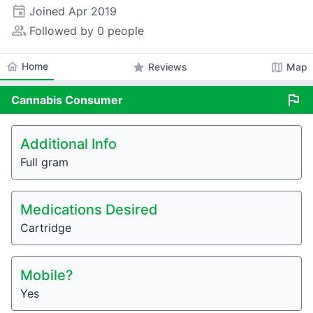
event
Joined
Apr 2019
people_alt
Followed by 0 people
home
Home
star
map
Reviews
Map
flag
Cannabis
Consumer
Additional Info
Full gram
Medications Desired
Cartridge
Mobile?
Yes