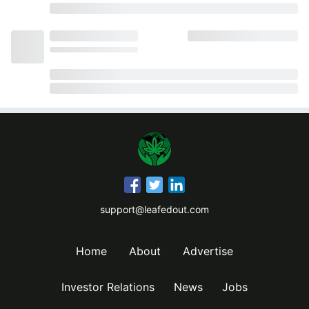
support@leafedout.com
Home
About
Advertise
Investor Relations
News
Jobs