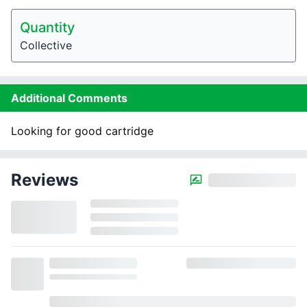
Quantity
Collective
Additional Comments
Looking for good cartridge
Reviews