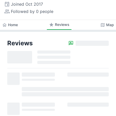
event
Joined
Oct 2017
people_alt
Followed by 0 people
star
Reviews
home
map
Home
Map
Reviews