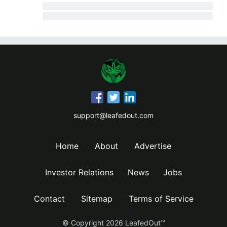
support@leafedout.com
Home
About
Advertise
Investor Relations
News
Jobs
Contact
Sitemap
Terms of Service
© Copyright
2026
LeafedOut™