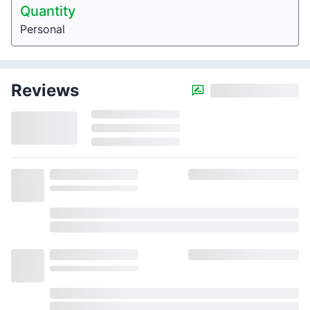
Quantity
Personal
Reviews