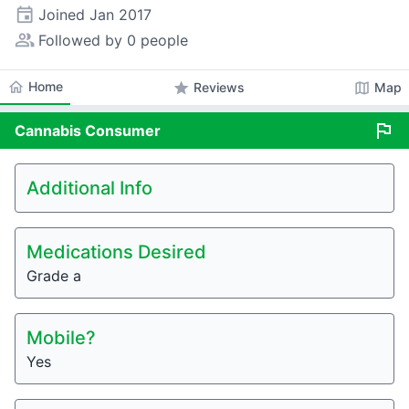
event
Joined
Jan 2017
people_alt
Followed by 0 people
home
Home
star
map
Reviews
Map
flag
Cannabis
Consumer
Additional Info
Medications Desired
Grade a
Mobile?
Yes