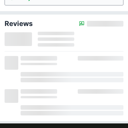
Reviews