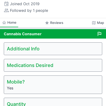
event
Joined
Oct 2019
people_alt
Followed by 1 people
home
Home
star
map
Reviews
Map
flag
Cannabis
Consumer
Additional Info
Medications Desired
Mobile?
Yes
Quantity