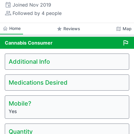
event
Joined
Nov 2019
people_alt
Followed by 4 people
home
Home
star
map
Reviews
Map
flag
Cannabis
Consumer
Additional Info
Medications Desired
Mobile?
Yes
Quantity