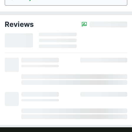
Reviews