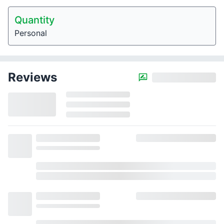
Quantity
Personal
Reviews