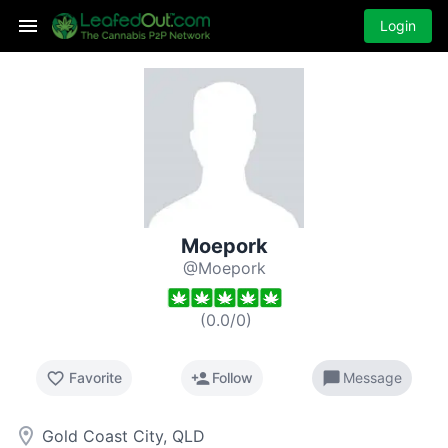
Login
Moepork
@Moepork
(
0.0
/
0
)
favorite_border
person_add
chat_bubble
Favorite
Follow
Message
room
Gold Coast City, QLD