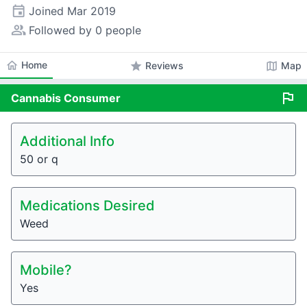
event
Joined
Mar 2019
people_alt
Followed by 0 people
home
Home
star
map
Reviews
Map
flag
Cannabis
Consumer
Additional Info
50 or q
Medications Desired
Weed
Mobile?
Yes