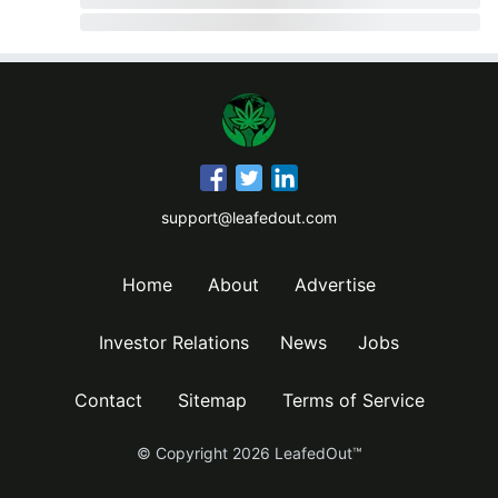
support@leafedout.com
Home
About
Advertise
Investor Relations
News
Jobs
Contact
Sitemap
Terms of Service
© Copyright
2026
LeafedOut™