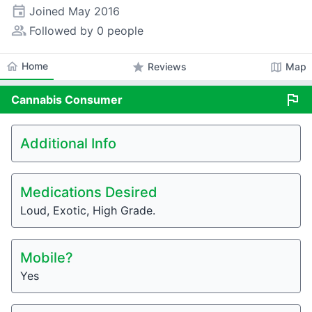
event
Joined
May 2016
people_alt
Followed by 0 people
home
Home
star
map
Reviews
Map
flag
Cannabis
Consumer
Additional Info
Medications Desired
Loud, Exotic, High Grade.
Mobile?
Yes