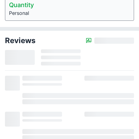
Quantity
Personal
Reviews