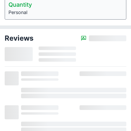
Quantity
Personal
Reviews