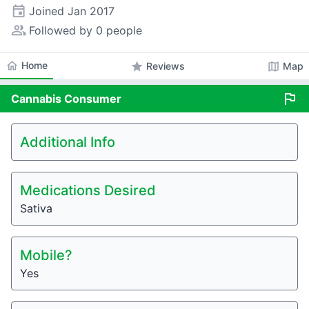
event
Joined
Jan 2017
people_alt
Followed by 0 people
home
Home
star
map
Reviews
Map
flag
Cannabis
Consumer
Additional Info
Medications Desired
Sativa
Mobile?
Yes