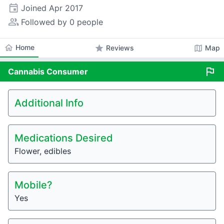
event
Joined
Apr 2017
people_alt
Followed by 0 people
home
Home
star
map
Reviews
Map
flag
Cannabis
Consumer
Additional Info
Medications Desired
Flower, edibles
Mobile?
Yes