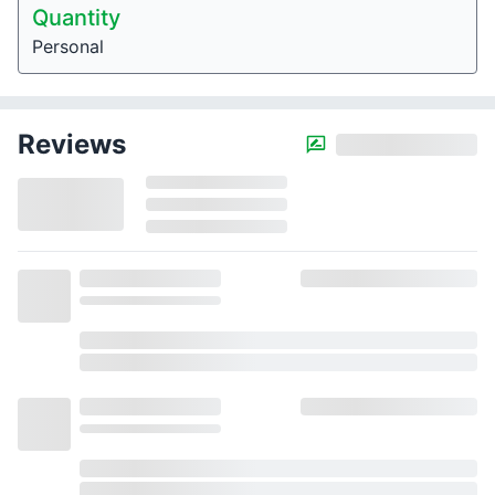
Quantity
Personal
Reviews