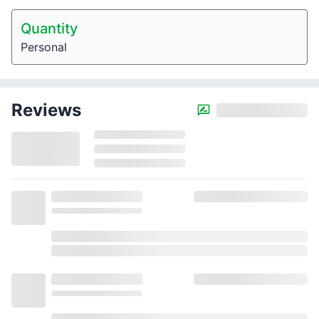
Quantity
Personal
Reviews