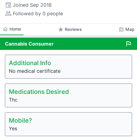
event
Joined
Sep 2018
people_alt
Followed by 0 people
home
Home
star
map
Reviews
Map
flag
Cannabis
Consumer
Additional Info
No medical certificate
Medications Desired
Thc
Mobile?
Yes