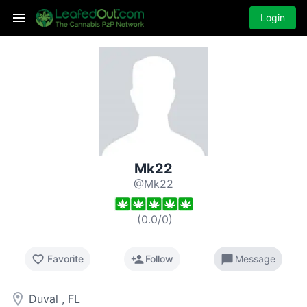
Login
Mk22
@Mk22
(
0.0
/
0
)
favorite_border
person_add
chat_bubble
Favorite
Follow
Message
room
Duval , FL