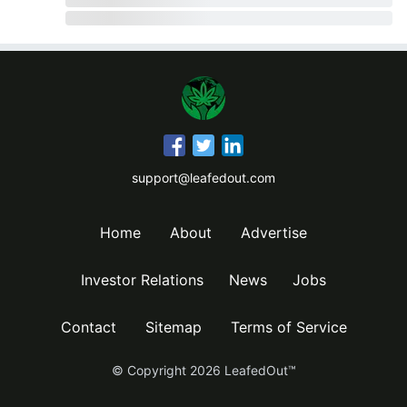
support@leafedout.com
Home
About
Advertise
Investor Relations
News
Jobs
Contact
Sitemap
Terms of Service
© Copyright
2026
LeafedOut™