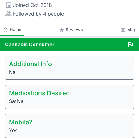
event
Joined
Oct 2018
people_alt
Followed by 4 people
home
Home
star
map
Reviews
Map
flag
Cannabis
Consumer
Additional Info
Na
Medications Desired
Sativa
Mobile?
Yes