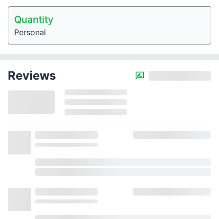
Quantity
Personal
Reviews