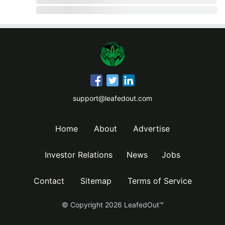
support@leafedout.com
Home
About
Advertise
Investor Relations
News
Jobs
Contact
Sitemap
Terms of Service
© Copyright
2026
LeafedOut™