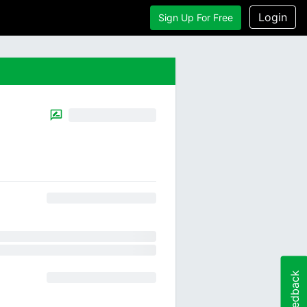
Login
Sign Up For Free
Feedback