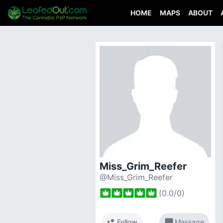
HOME
MAPS
ABOUT
Miss_Grim_Reefer
@Miss_Grim_Reefer
(
0.0
/
0
)
person_add
chat_bubble
Follow
Message