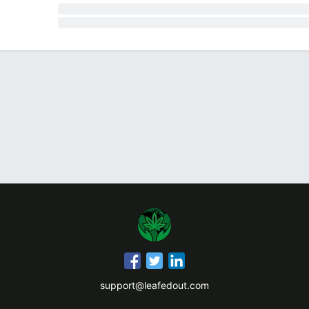
support@leafedout.com