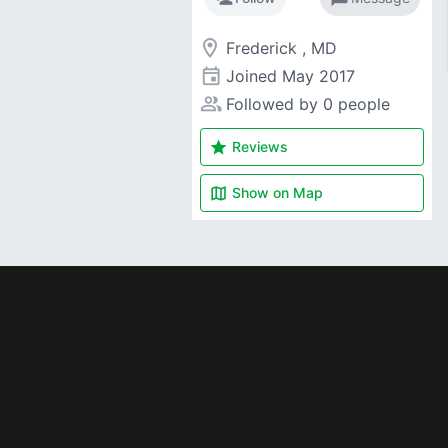
room
Frederick , MD
event
Joined
May 2017
people_alt
Followed by 0 people
star
Reviews
map
Show on
Map