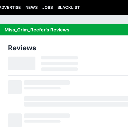
ADVERTISE
NEWS
JOBS
BLACKLIST
Miss_Grim_Reefer's Reviews
Reviews