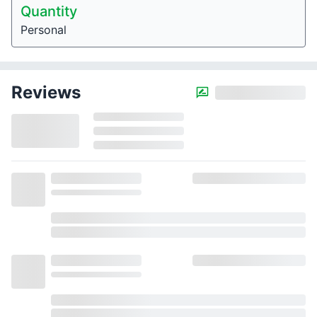
Quantity
Personal
Reviews