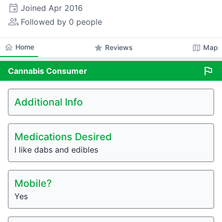
event
Joined
Apr 2016
people_alt
Followed by 0 people
home
Home
star
map
Reviews
Map
flag
Cannabis
Consumer
Additional Info
Medications Desired
I like dabs and edibles
Mobile?
Yes