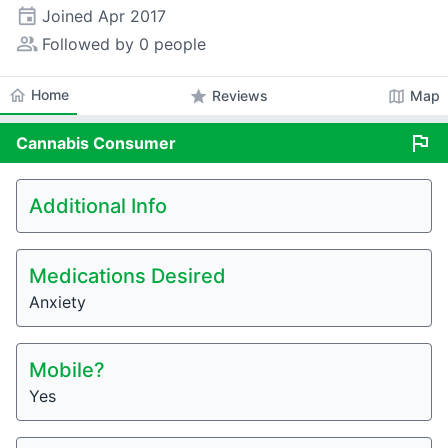
event
Joined
Apr 2017
people_alt
Followed by 0 people
home
Home
star
map
Reviews
Map
flag
Cannabis
Consumer
Additional Info
Medications Desired
Anxiety
Mobile?
Yes