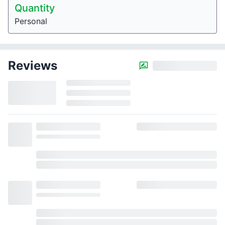
Quantity
Personal
Reviews