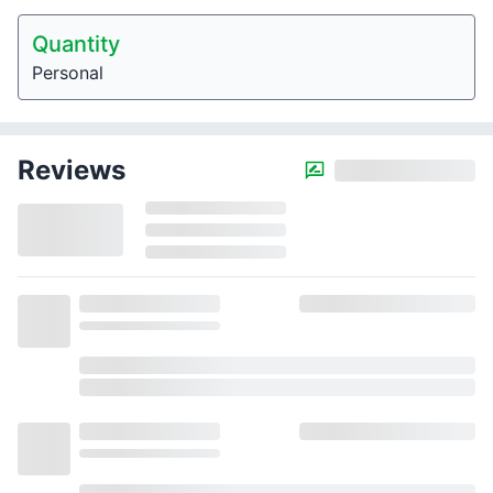
Quantity
Personal
Reviews