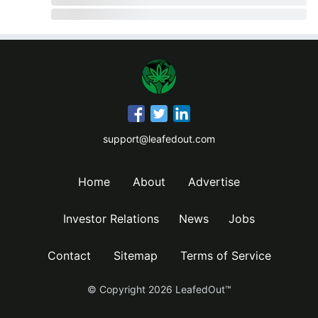
support@leafedout.com
Home
About
Advertise
Investor Relations
News
Jobs
Contact
Sitemap
Terms of Service
© Copyright
2026
LeafedOut™