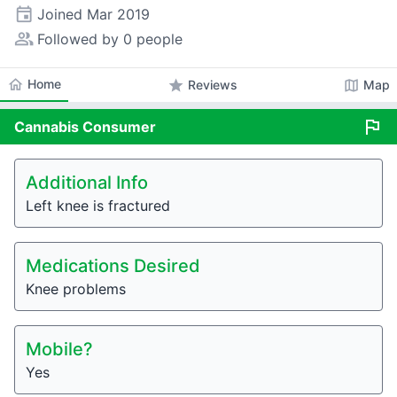
event
Joined
Mar 2019
people_alt
Followed by 0 people
home
Home
star
map
Reviews
Map
flag
Cannabis
Consumer
Additional Info
Left knee is fractured
Medications Desired
Knee problems
Mobile?
Yes