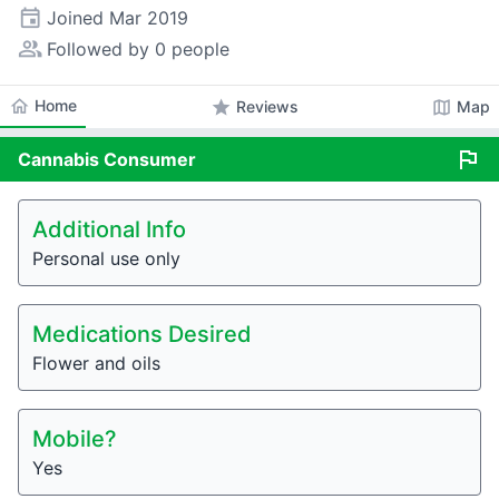
event
Joined
Mar 2019
people_alt
Followed by 0 people
home
Home
star
map
Reviews
Map
flag
Cannabis
Consumer
Additional Info
Personal use only
Medications Desired
Flower and oils
Mobile?
Yes