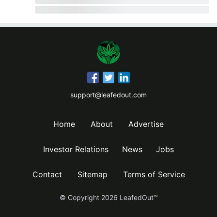
support@leafedout.com
Home
About
Advertise
Investor Relations
News
Jobs
Contact
Sitemap
Terms of Service
© Copyright
2026
LeafedOut™