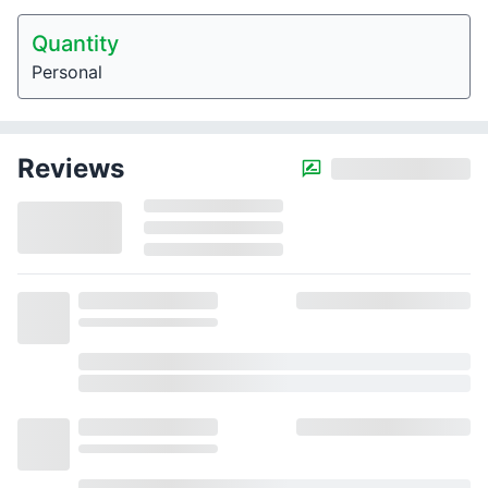
Quantity
Personal
Reviews