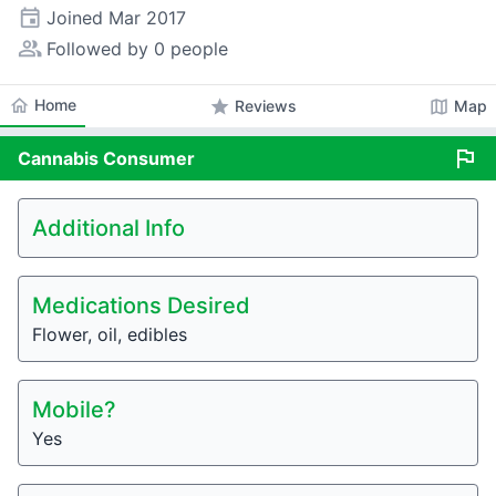
event
Joined
Mar 2017
people_alt
Followed by 0 people
home
Home
star
map
Reviews
Map
flag
Cannabis
Consumer
Additional Info
Medications Desired
Flower, oil, edibles
Mobile?
Yes