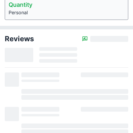
Quantity
Personal
Reviews