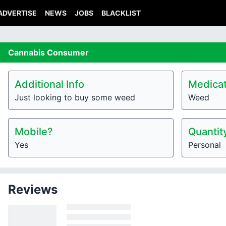
ADVERTISE
NEWS
JOBS
BLACKLIST
Cannabis
Consumer
Additional Info
Medicat
Just looking to buy some weed
Weed
Mobile?
Quantit
Yes
Personal
Reviews