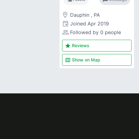
room
Dauphin , PA
event
Joined
Apr 2019
people_alt
Followed by 0 people
star
Reviews
map
Show on
Map