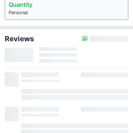
Quantity
Personal
Reviews