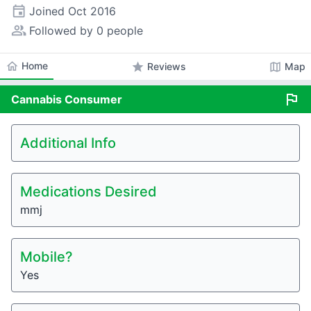
event
Joined
Oct 2016
people_alt
Followed by 0 people
home
Home
star
map
Reviews
Map
flag
Cannabis
Consumer
Additional Info
Medications Desired
mmj
Mobile?
Yes