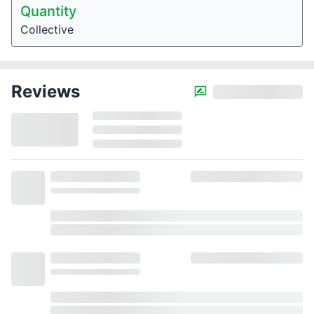
Quantity
Collective
Reviews