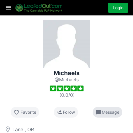
Login
Michaels
@Michaels
(
0.0
/
0
)
favorite_border
person_add
chat_bubble
Favorite
Follow
Message
room
Lane , OR