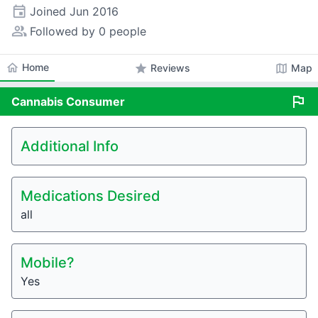
event
Joined
Jun 2016
people_alt
Followed by 0 people
home
Home
star
map
Reviews
Map
flag
Cannabis
Consumer
Additional Info
Medications Desired
all
Mobile?
Yes