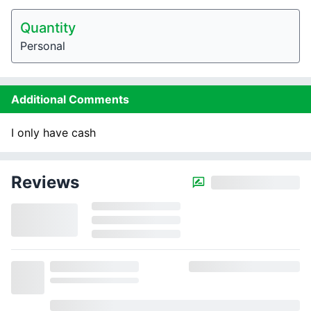
Quantity
Personal
Additional Comments
I only have cash
Reviews