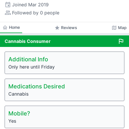
event
Joined
Mar 2019
people_alt
Followed by 0 people
home
Home
star
map
Reviews
Map
flag
Cannabis
Consumer
Additional Info
Only here until Friday
Medications Desired
Cannabis
Mobile?
Yes