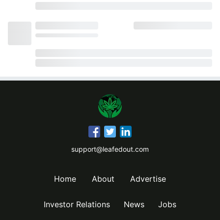
support@leafedout.com
Home
About
Advertise
Investor Relations
News
Jobs