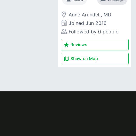
room
Anne Arundel , MD
event
Joined
Jun 2016
people_alt
Followed by 0 people
star
Reviews
map
Show on
Map