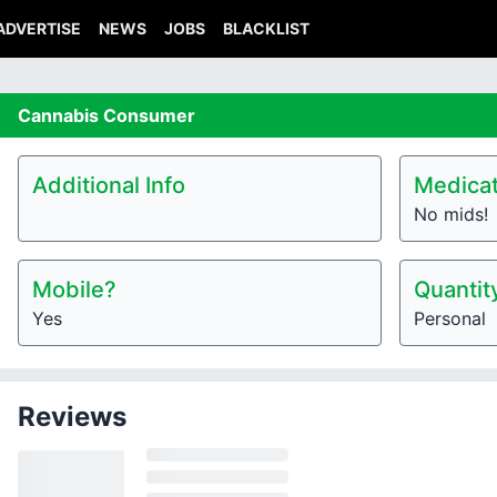
ADVERTISE
NEWS
JOBS
BLACKLIST
Cannabis
Consumer
Additional Info
Medicat
No mids!
Mobile?
Quantit
Yes
Personal
Reviews