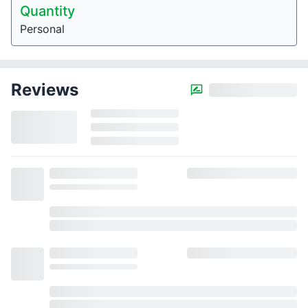
Quantity
Personal
Reviews