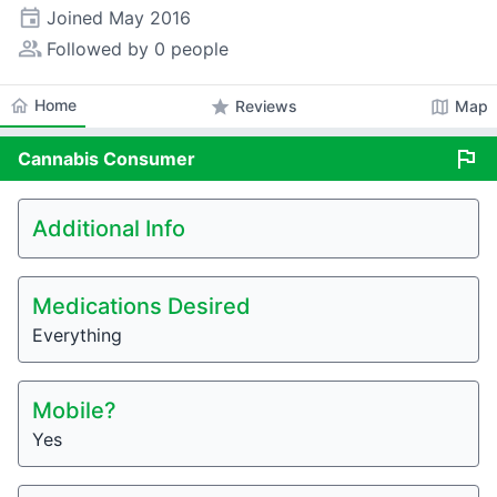
event
Joined
May 2016
people_alt
Followed by 0 people
home
Home
star
map
Reviews
Map
flag
Cannabis
Consumer
Additional Info
Medications Desired
Everything
Mobile?
Yes