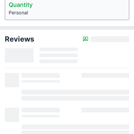
Quantity
Personal
Reviews