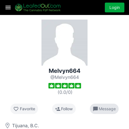
Login
Melvyn664
@Melvyn664
(
0.0
/
0
)
favorite_border
person_add
chat_bubble
Favorite
Follow
Message
room
Tijuana, B.C.