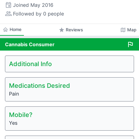
event
Joined
May 2016
people_alt
Followed by 0 people
home
Home
star
map
Reviews
Map
flag
Cannabis
Consumer
Additional Info
Medications Desired
Pain
Mobile?
Yes