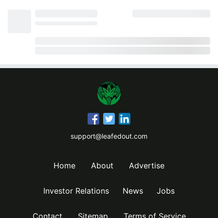
support@leafedout.com
Home
About
Advertise
Investor Relations
News
Jobs
Contact
Sitemap
Terms of Service