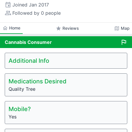
event
Joined
Jan 2017
people_alt
Followed by 0 people
home
Home
star
map
Reviews
Map
flag
Cannabis
Consumer
Additional Info
Medications Desired
Quality Tree
Mobile?
Yes