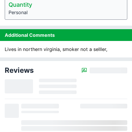
Quantity
Personal
Additional Comments
Lives in northern virginia, smoker not a selller,
Reviews