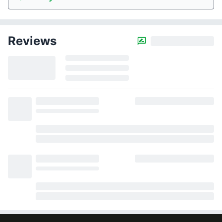
Reviews