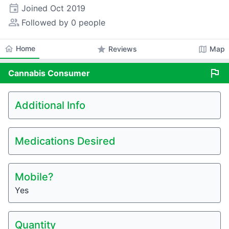
event
Joined
Oct 2019
people_alt
Followed by 0 people
home
Home
star
map
Reviews
Map
flag
Cannabis
Consumer
Additional Info
Medications Desired
Mobile?
Yes
Quantity