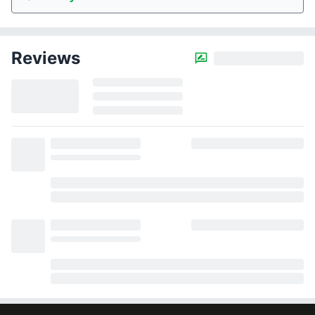
Reviews