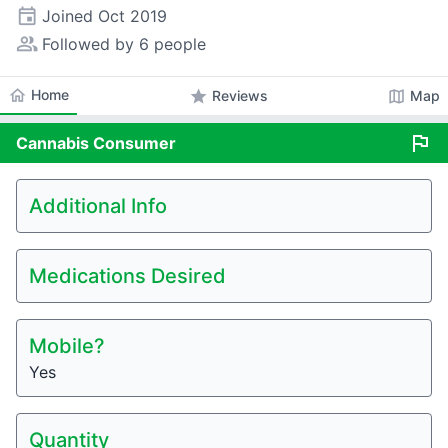
event
Joined
Oct 2019
people_alt
Followed by 6 people
home
Home
star
map
Reviews
Map
flag
Cannabis
Consumer
Additional Info
Medications Desired
Mobile?
Yes
Quantity