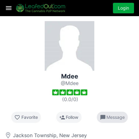
Login
Mdee
@Mdee
(
0.0
/
0
)
favorite_border
person_add
chat_bubble
Favorite
Follow
Message
room
Jackson Township, New Jersey