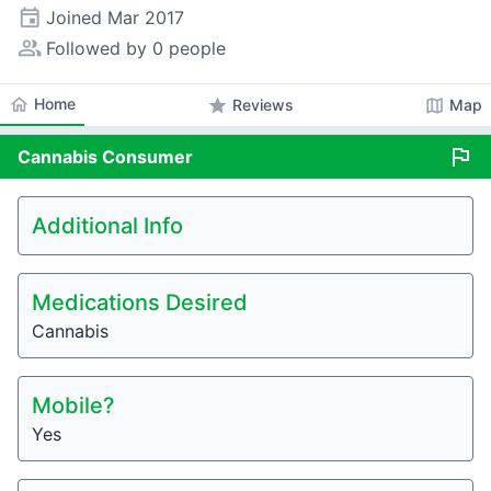
event
Joined
Mar 2017
people_alt
Followed by 0 people
home
Home
star
map
Reviews
Map
flag
Cannabis
Consumer
Additional Info
Medications Desired
Cannabis
Mobile?
Yes