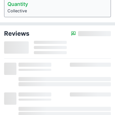
Quantity
Collective
Reviews