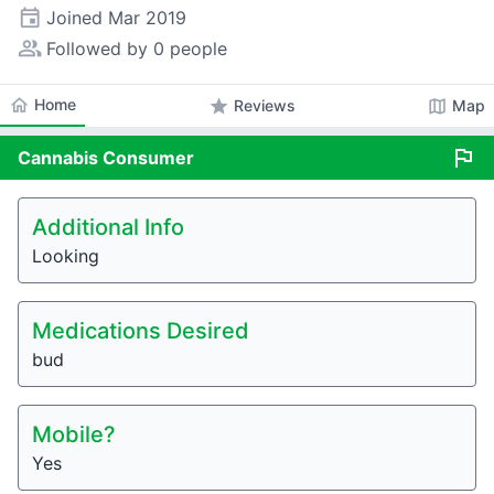
event
Joined
Mar 2019
people_alt
Followed by 0 people
home
Home
star
map
Reviews
Map
flag
Cannabis
Consumer
Additional Info
Looking
Medications Desired
bud
Mobile?
Yes