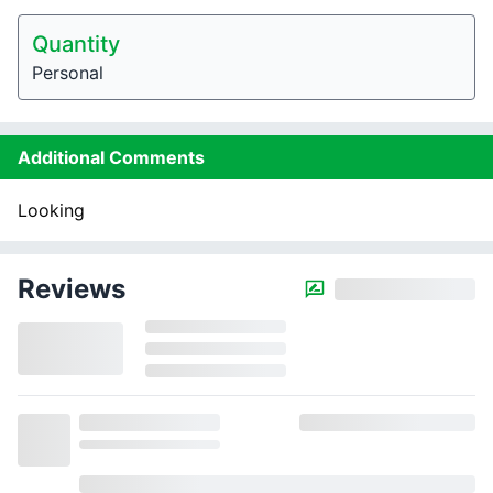
Quantity
Personal
Additional Comments
Looking
Reviews