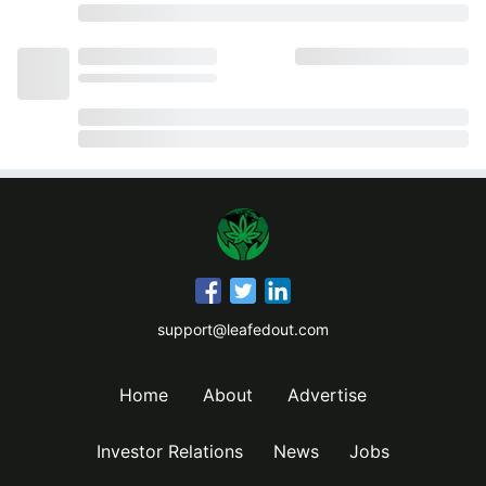
support@leafedout.com
Home
About
Advertise
Investor Relations
News
Jobs