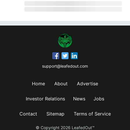
support@leafedout.com
Home
About
Advertise
Investor Relations
News
Jobs
Contact
Sitemap
Terms of Service
© Copyright
2026
LeafedOut™