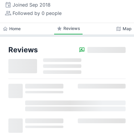
event
Joined
Sep 2018
people_alt
Followed by 0 people
star
Reviews
home
map
Home
Map
Reviews