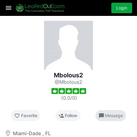
Login
Mbolous2
@Mbolous2
(
0.0
/
0
)
favorite_border
person_add
chat_bubble
Favorite
Follow
Message
room
Miami-Dade , FL