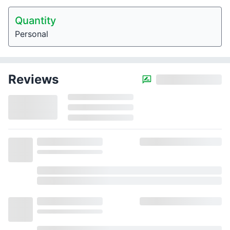
Quantity
Personal
Reviews