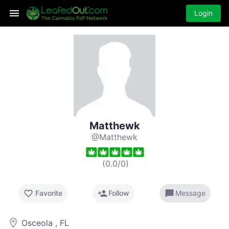
Login
Matthewk
@Matthewk
(
0.0
/
0
)
favorite_border
person_add
chat_bubble
Favorite
Follow
Message
room
Osceola , FL