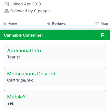
event
Joined
Apr 2019
people_alt
Followed by 0 people
home
Home
star
map
Reviews
Map
flag
Cannabis
Consumer
Additional Info
Tourist
Medications Desired
Cartridge/bud
Mobile?
Yes