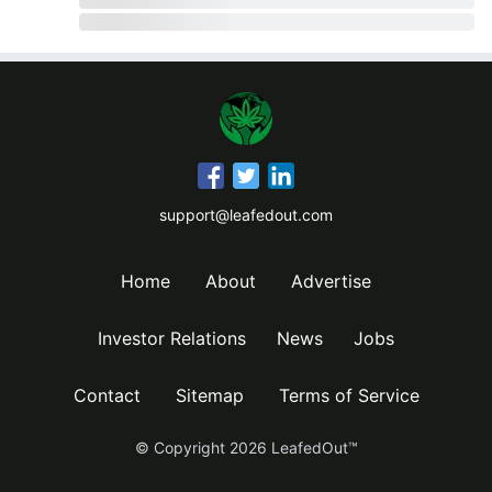
support@leafedout.com
Home
About
Advertise
Investor Relations
News
Jobs
Contact
Sitemap
Terms of Service
© Copyright
2026
LeafedOut™