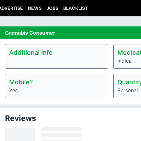
ADVERTISE
NEWS
JOBS
BLACKLIST
Cannabis
Consumer
Additional Info
Medicat
Indica
Mobile?
Quantit
Yes
Personal
Reviews