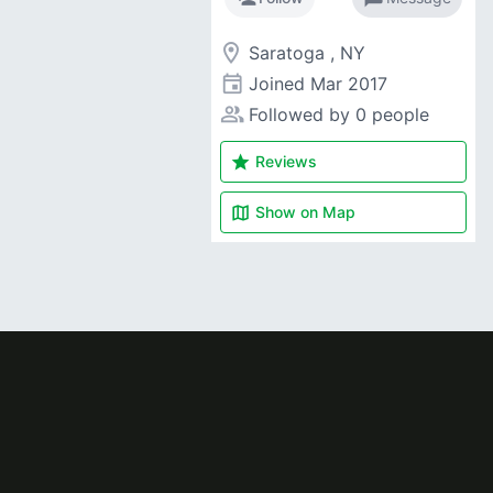
room
Saratoga , NY
event
Joined
Mar 2017
people_alt
Followed by 0 people
star
Reviews
map
Show on
Map