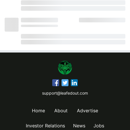
support@leafedout.com
Home
About
Advertise
Investor Relations
News
Jobs