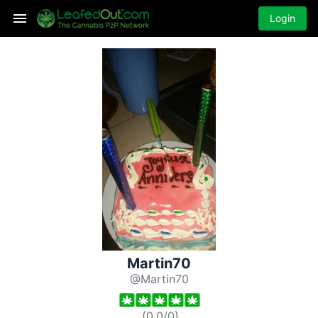
Login
Martin70
@Martin70
(
0.0
/
0
)