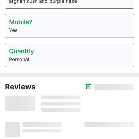
afghan kush and purple haze
Mobile?
Yes
Quantity
Personal
Reviews