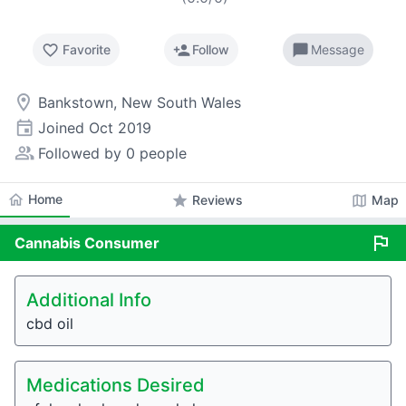
favorite_border
person_add
chat_bubble
Favorite
Follow
Message
room
Bankstown, New South Wales
event
Joined
Oct 2019
people_alt
Followed by 0 people
home
Home
star
map
Reviews
Map
flag
Cannabis
Consumer
Additional Info
cbd oil
Medications Desired