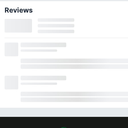
Reviews