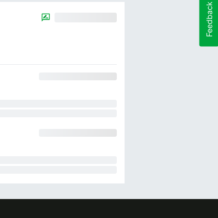
Feedback