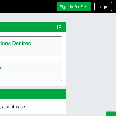
Login
Sign Up For Free
flag
ions Desired
y
 and at ease.