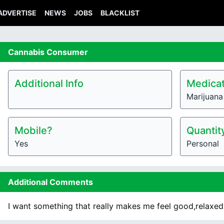
ADVERTISE
NEWS
JOBS
BLACKLIST
Cannabis
Consumer
Additional Info
Medicat
Marijuana
Mobile?
Quantit
Yes
Personal
Additional Comments
I want something that really makes me feel good,relaxed,