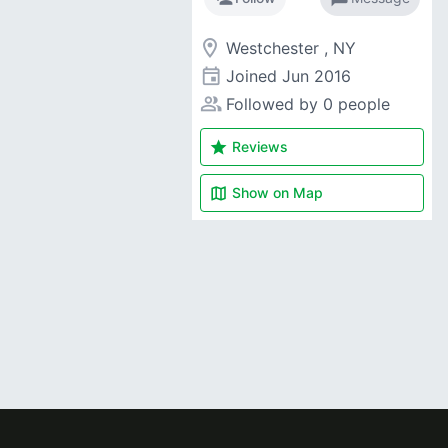
room
Westchester , NY
event
Joined
Jun 2016
people_alt
Followed by 0 people
star
Reviews
map
Show on
Map