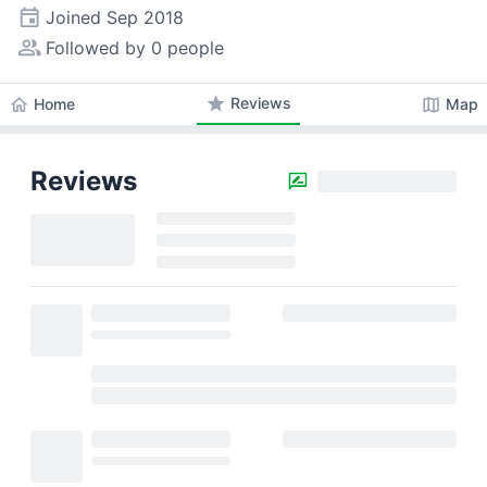
event
Joined
Sep 2018
people_alt
Followed by 0 people
star
Reviews
home
map
Home
Map
Reviews