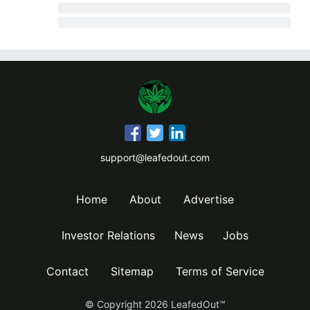
support@leafedout.com
Home
About
Advertise
Investor Relations
News
Jobs
Contact
Sitemap
Terms of Service
© Copyright
2026
LeafedOut™