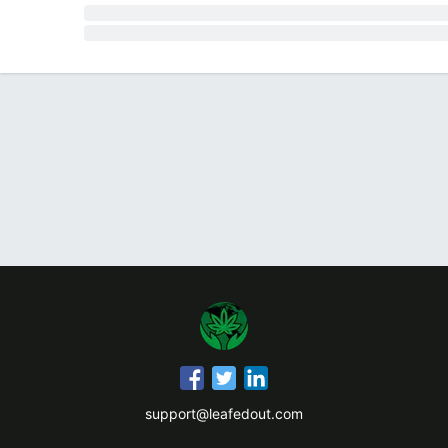
support@leafedout.com