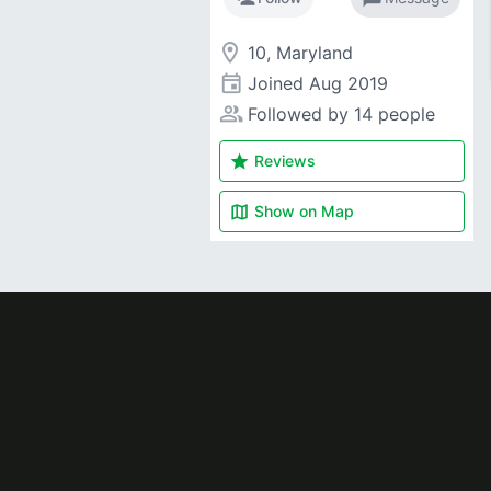
room
10, Maryland
event
Joined
Aug 2019
people_alt
Followed by 14 people
star
Reviews
map
Show on
Map