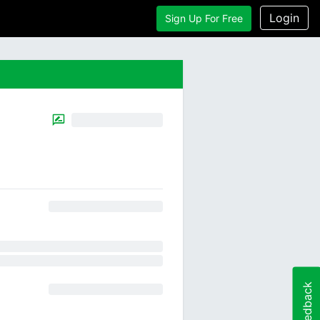
Login
Sign Up For Free
Feedback