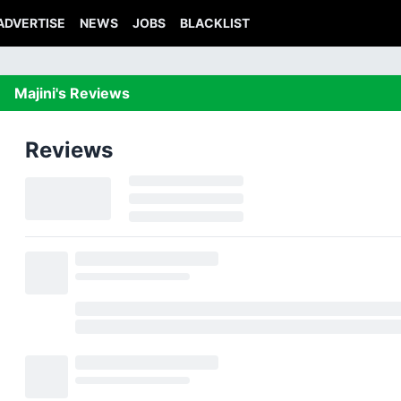
ADVERTISE
NEWS
JOBS
BLACKLIST
Majini's Reviews
Reviews