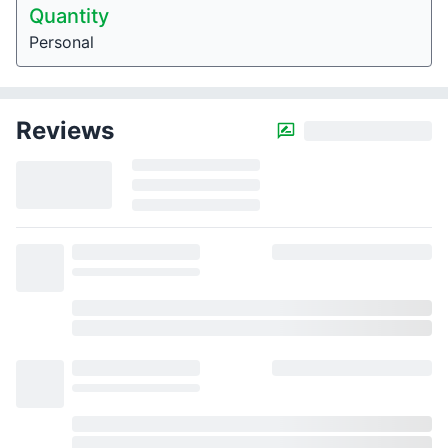
Quantity
Personal
Reviews