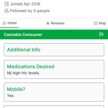
event
Joined
Apr 2016
people_alt
Followed by 0 people
home
Home
star
map
Reviews
Map
flag
Cannabis
Consumer
Additional Info
Medications Desired
Mj high htc levels.
Mobile?
Yes