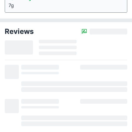
7g
Reviews