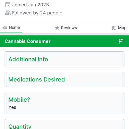
event
Joined
Jan 2023
people_alt
Followed by 24 people
home
Home
star
map
Reviews
Map
flag
Cannabis
Consumer
Additional Info
Medications Desired
Mobile?
Yes
Quantity