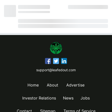
support@leafedout.com
Home
About
Advertise
Investor Relations
News
Jobs
Contact
Sitemap
Terms of Service