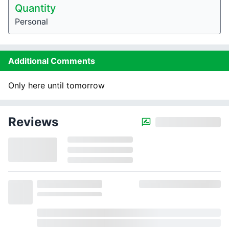
Quantity
Personal
Additional Comments
Only here until tomorrow
Reviews