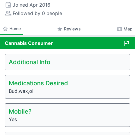
event
Joined
Apr 2016
people_alt
Followed by 0 people
home
Home
star
map
Reviews
Map
flag
Cannabis
Consumer
Additional Info
Medications Desired
Bud,wax,oil
Mobile?
Yes