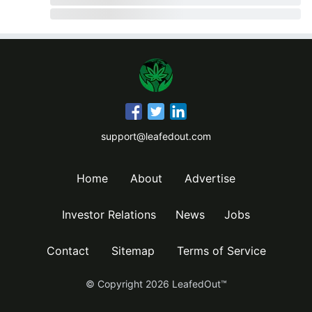
support@leafedout.com
Home
About
Advertise
Investor Relations
News
Jobs
Contact
Sitemap
Terms of Service
© Copyright
2026
LeafedOut™