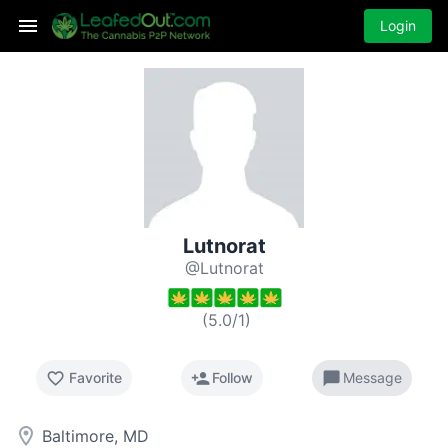
Login
Lutnorat
@Lutnorat
(
5.0
/
1
)
favorite_border
person_add
chat_bubble
Favorite
Follow
Message
room
Baltimore, MD