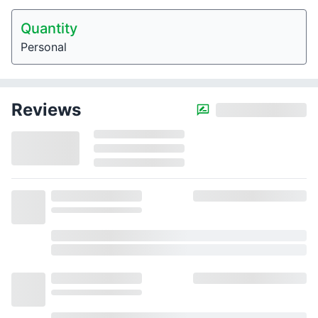
Quantity
Personal
Reviews