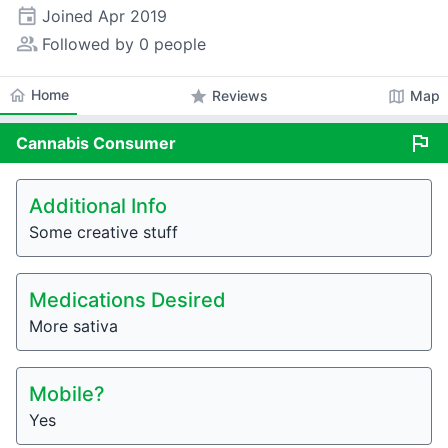
event
Joined
Apr 2019
people_alt
Followed by 0 people
home
Home
star
map
Reviews
Map
flag
Cannabis
Consumer
Additional Info
Some creative stuff
Medications Desired
More sativa
Mobile?
Yes