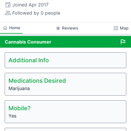
event
Joined
Apr 2017
people_alt
Followed by 0 people
home
Home
star
map
Reviews
Map
flag
Cannabis
Consumer
Additional Info
Medications Desired
Marijuana
Mobile?
Yes