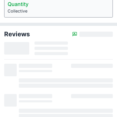
Quantity
Collective
Reviews