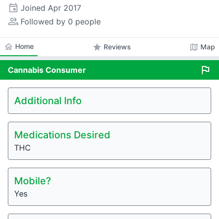
event
Joined
Apr 2017
people_alt
Followed by 0 people
home
Home
star
map
Reviews
Map
flag
Cannabis
Consumer
Additional Info
Medications Desired
THC
Mobile?
Yes