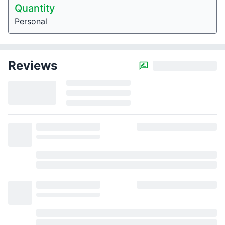
Quantity
Personal
Reviews