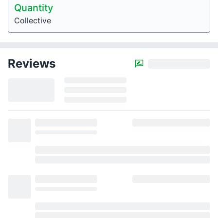
Quantity
Collective
Reviews