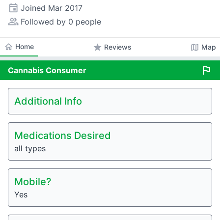
event
Joined
Mar 2017
people_alt
Followed by 0 people
home
Home
star
map
Reviews
Map
flag
Cannabis
Consumer
Additional Info
Medications Desired
all types
Mobile?
Yes