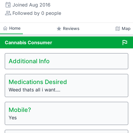
event
Joined
Aug 2016
people_alt
Followed by 0 people
home
Home
star
map
Reviews
Map
flag
Cannabis
Consumer
Additional Info
Medications Desired
Weed thats all i want....
Mobile?
Yes