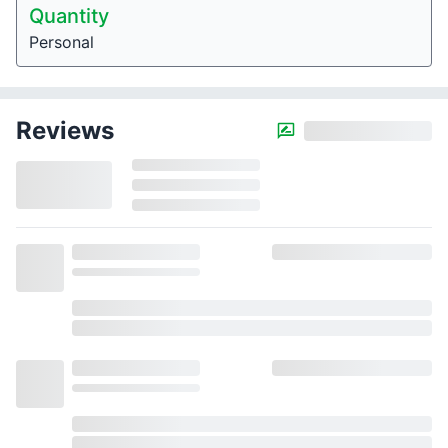
Quantity
Personal
Reviews